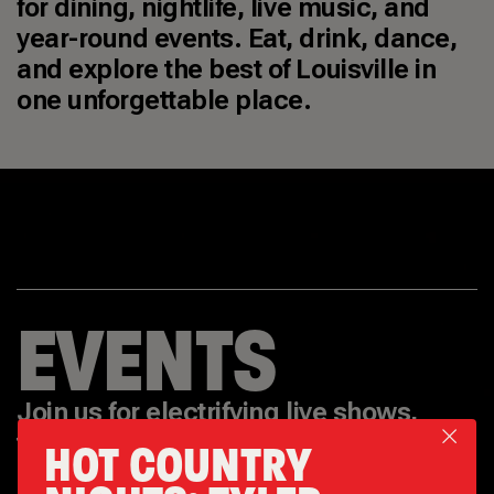
for dining, nightlife, live music, and
year-round events. Eat, drink, dance,
and explore the best of Louisville in
one unforgettable place.
EVENTS
Join us for electrifying live shows,
thrilling sports watch parties, and
HOT COUNTRY
signature festivals.