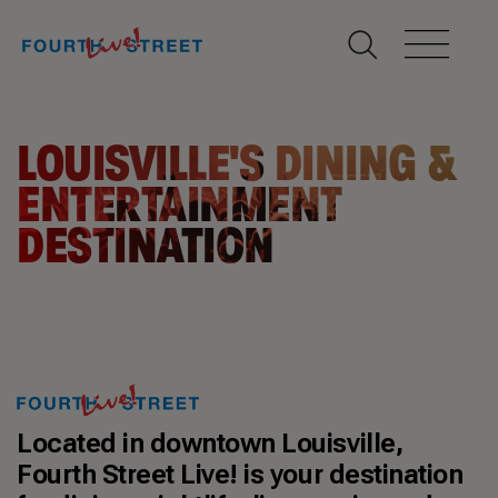
LOUISVILLE'S DINING &
ENTERTAINMENT
DESTINATION
Located in downtown Louisville,
Fourth Street Live! is your destination